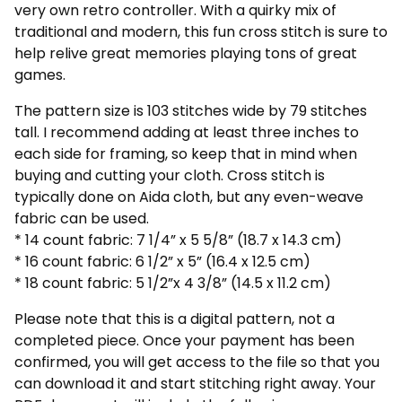
very own retro controller. With a quirky mix of
traditional and modern, this fun cross stitch is sure to
help relive great memories playing tons of great
games.
The pattern size is 103 stitches wide by 79 stitches
tall. I recommend adding at least three inches to
each side for framing, so keep that in mind when
buying and cutting your cloth. Cross stitch is
typically done on Aida cloth, but any even-weave
fabric can be used.
* 14 count fabric: 7 1/4” x 5 5/8” (18.7 x 14.3 cm)
* 16 count fabric: 6 1/2” x 5” (16.4 x 12.5 cm)
* 18 count fabric: 5 1/2”x 4 3/8” (14.5 x 11.2 cm)
Please note that this is a digital pattern, not a
completed piece. Once your payment has been
confirmed, you will get access to the file so that you
can download it and start stitching right away. Your