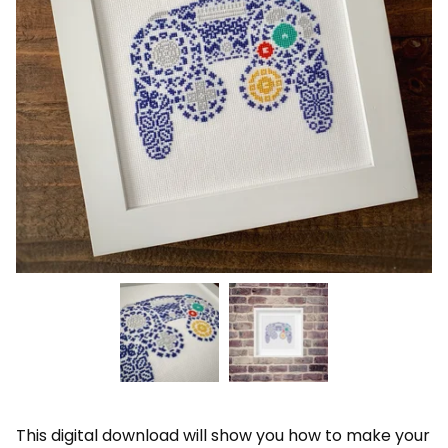
This digital download will show you how to make your