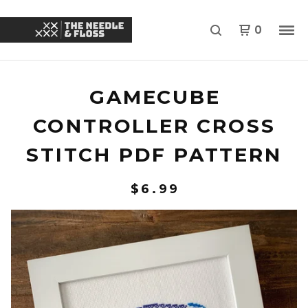
0
GAMECUBE
CONTROLLER CROSS
STITCH PDF PATTERN
$
6.99