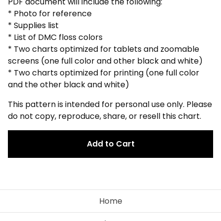
PDF document will include the following:
* Photo for reference
* Supplies list
* List of DMC floss colors
* Two charts optimized for tablets and zoomable
screens (one full color and other black and white)
* Two charts optimized for printing (one full color
and the other black and white)
This pattern is intended for personal use only. Please
do not copy, reproduce, share, or resell this chart.
Add to Cart
Home