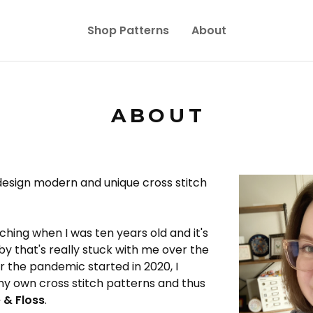
Shop Patterns
About
ABOUT
design modern and unique cross stitch
tching when I was ten years old and it's
y that's really stuck with me over the
er the pandemic started in 2020, I
my own cross stitch patterns and thus
 & Floss
.