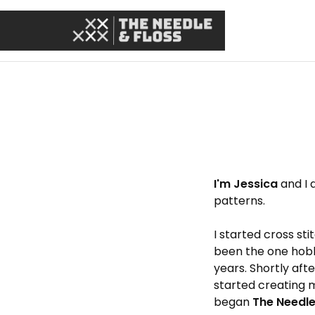
I'm Jessica
and I 
patterns.
I started cross sti
been the one hobb
years. Shortly aft
started creating 
began
The Needle