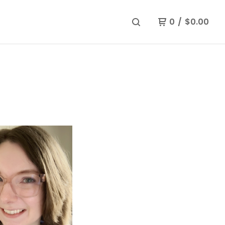
0
/
$
0.00